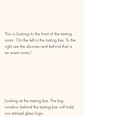
This is looking to the front of the tasting 
room. On the left is the tasting bar. To the 
right are the alcoves and behind that is 
an event room/
Looking at the tasting bar. The big 
window behind the tasting bar will hold 
our stained glass logo.