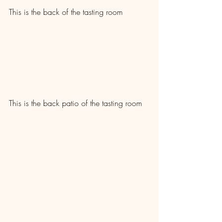
This is the back of the tasting room
This is the back patio of the tasting room