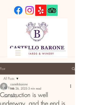
Post
All Posts
castellobarone
All Posts
Feb 26, 2023
3 min read
Construction is well
Our Story
underway, and the end is