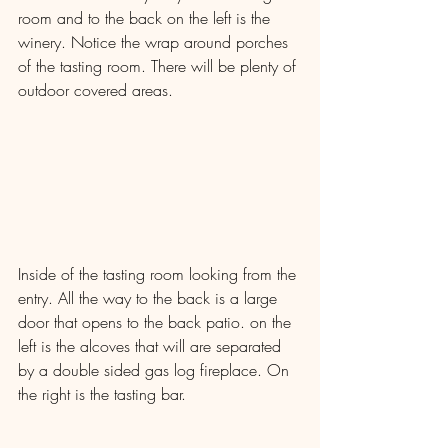
room and to the back on the left is the 
winery. Notice the wrap around porches 
of the tasting room. There will be plenty of 
outdoor covered areas.
Inside of the tasting room looking from the 
entry. All the way to the back is a large 
door that opens to the back patio. on the 
left is the alcoves that will are separated 
by a double sided gas log fireplace. On 
the right is the tasting bar.