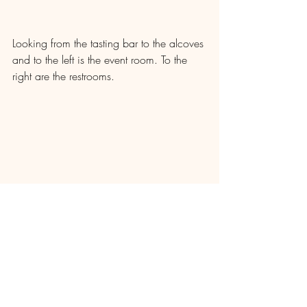
Looking from the tasting bar to the alcoves 
and to the left is the event room. To the 
right are the restrooms.
Looking at the tasting bar area.