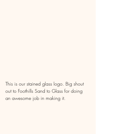
This is our stained glass logo. Big shout 
out to Foothills Sand to Glass for doing 
an awesome job in making it.