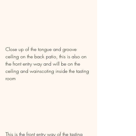
Close up of the tongue and groove 
ceiling on the back patio, this is also on 
the front entry way and will be on the 
ceiling and wainscoting inside the tasting 
room
This is the front entry way of the tasting 