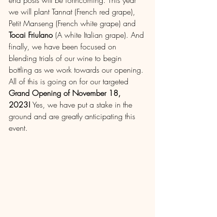
end posts will be forthcoming. This year 
we will plant Tannat (French red grape), 
Petit Manseng (French white grape) and 
Tocai Friulano
 (A white Italian grape). And 
finally, we have been focused on 
blending trials of our wine to begin 
bottling as we work towards our opening. 
All of this is going on for our targeted 
Grand Opening of November 18, 
2023!
 Yes, we have put a stake in the 
ground and are greatly anticipating this 
event.