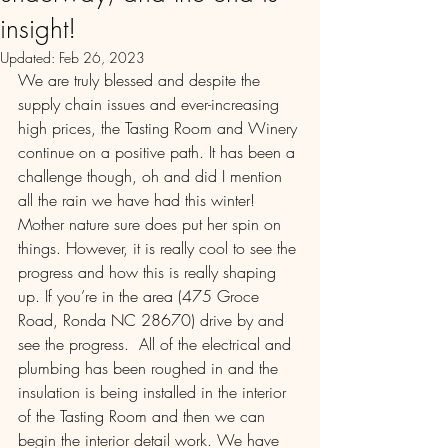
insight!
Updated:
Feb 26, 2023
We are truly blessed and despite the 
supply chain issues and ever-increasing 
high prices, the Tasting Room and Winery 
continue on a positive path. It has been a 
challenge though, oh and did I mention 
all the rain we have had this winter! 
Mother nature sure does put her spin on 
things. However, it is really cool to see the 
progress and how this is really shaping 
up. If you’re in the area (475 Groce 
Road, Ronda NC 28670) drive by and 
see the progress.  All of the electrical and 
plumbing has been roughed in and the 
insulation is being installed in the interior 
of the Tasting Room and then we can 
begin the interior detail work. We have 