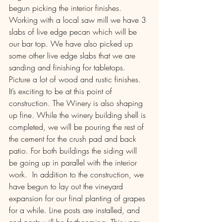
begun picking the interior finishes. 
Working with a local saw mill we have 3 
slabs of live edge pecan which will be 
our bar top. We have also picked up 
some other live edge slabs that we are 
sanding and finishing for tabletops. 
Picture a lot of wood and rustic finishes. 
It’s exciting to be at this point of 
construction. The Winery is also shaping 
up fine. While the winery building shell is 
completed, we will be pouring the rest of 
the cement for the crush pad and back 
patio. For both buildings the siding will 
be going up in parallel with the interior 
work.  In addition to the construction, we 
have begun to lay out the vineyard 
expansion for our final planting of grapes 
for a while. Line posts are installed, and 