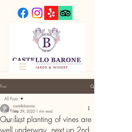
Post
All Posts
castellobarone
All Posts
Sep 29, 2022
1 min read
Our first planting of vines are
Our Story
well underway, next up 2nd