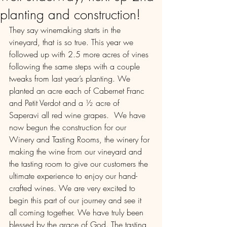
planting and construction!
They say winemaking starts in the 
vineyard, that is so true. This year we 
followed up with 2.5 more acres of vines 
following the same steps with a couple 
tweaks from last year’s planting. We 
planted an acre each of Cabernet Franc 
and Petit Verdot and a ½ acre of 
Saperavi all red wine grapes.  We have 
now begun the construction for our 
Winery and Tasting Rooms, the winery for 
making the wine from our vineyard and 
the tasting room to give our customers the 
ultimate experience to enjoy our hand-
crafted wines. We are very excited to 
begin this part of our journey and see it 
all coming together. We have truly been 
blessed by the grace of God. The tasting 