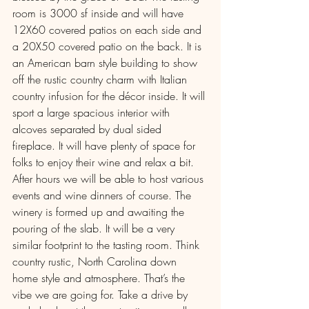
room is 3000 sf inside and will have 
12X60 covered patios on each side and 
a 20X50 covered patio on the back. It is 
an American barn style building to show 
off the rustic country charm with Italian 
country infusion for the décor inside. It will 
sport a large spacious interior with 
alcoves separated by dual sided 
fireplace. It will have plenty of space for 
folks to enjoy their wine and relax a bit. 
After hours we will be able to host various 
events and wine dinners of course. The 
winery is formed up and awaiting the 
pouring of the slab. It will be a very 
similar footprint to the tasting room. Think 
country rustic, North Carolina down 
home style and atmosphere. That’s the 
vibe we are going for. Take a drive by 