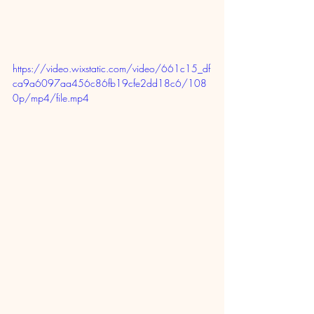
https://video.wixstatic.com/video/661c15_df
ca9a6097aa456c86fb19cfe2dd18c6/108
0p/mp4/file.mp4