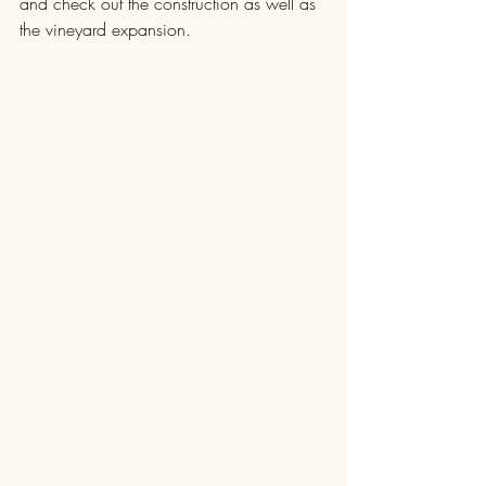
and check out the construction as well as 
the vineyard expansion.