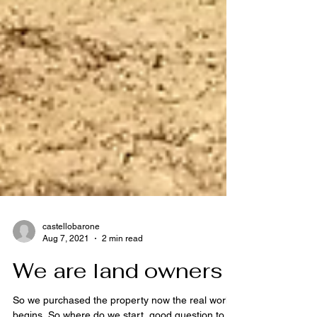
castellobarone
Aug 7, 2021
2 min read
We are land owners