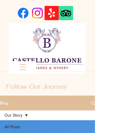
Follow Our Journey
Blog
Our Story
All Posts