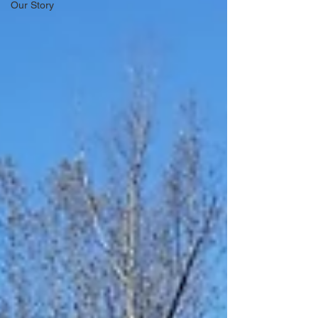
Our Story