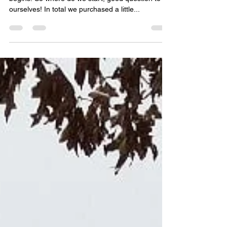
So we purchased the property now the real work
begins. So where do we start, good question to
ourselves! In total we purchased a little...