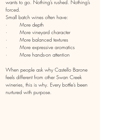
wants to go. Nothing’s rushed. Nothing’s 
forced.
Small batch wines often have:
·        More depth
·        More vineyard character
·        More balanced textures
·        More expressive aromatics
·        More hands-on attention
When people ask why Castello Barone 
feels different from other Swan Creek 
wineries, this is why. Every bottle’s been 
nurtured with purpose.