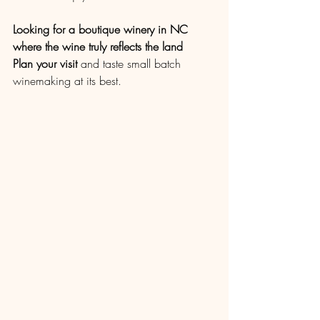
Looking for a boutique winery in NC 
where the wine truly reflects the land
Plan your visit
 and taste small batch 
winemaking at its best.