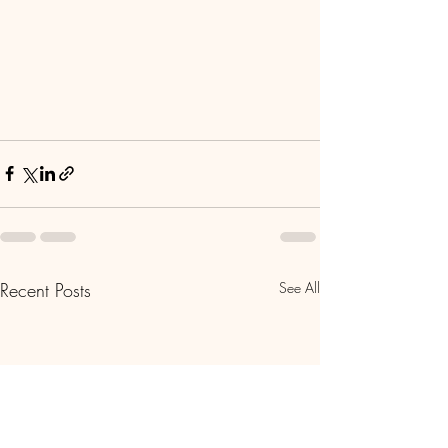
Recent Posts
See All