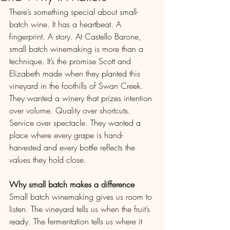
There’s something special about small-
batch wine. It has a heartbeat. A 
fingerprint. A story. At Castello Barone, 
small batch winemaking is more than a 
technique. It’s the promise Scott and 
Elizabeth made when they planted this 
vineyard in the foothills of Swan Creek.
They wanted a winery that prizes intention 
over volume. Quality over shortcuts. 
Service over spectacle. They wanted a 
place where every grape is hand-
harvested and every bottle reflects the 
values they hold close.
Why small batch makes a difference
Small batch winemaking gives us room to 
listen. The vineyard tells us when the fruit’s 
ready. The fermentation tells us where it 