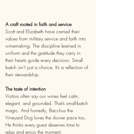
A craft rooted in faith and service
Scott and Elizabeth have carried their 
values from military service and faith into 
winemaking. The discipline learned in 
uniform and the gratitude they carry in 
their hearts guide every decision. Small 
batch isn’t just a choice. It’s a reflection of 
their stewardship.
The taste of intention
Visitors often say our wines feel calm, 
elegant, and grounded. That’s small-batch 
magic. And honestly, Bacchus the 
Vineyard Dog loves the slower pace too. 
He thinks every guest deserves time to 
relax and enjoy the moment.