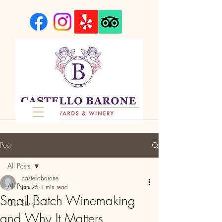
Post
All Posts
castellobarone
All Posts
Jun 26
1 min read
Small Batch Winemaking
Our Story
and Why It Matters