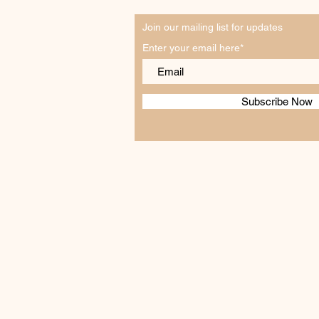
Join our mailing list for updates
Enter your email here*
Subscribe Now
How to Plan Your First Wine
Tasting in Swan Creek