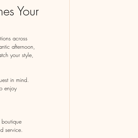
es Your
tions across 
ntic afternoon, 
tch your style, 
uest in mind. 
ho enjoy 
r boutique 
d service.