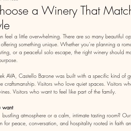
hoose a Winery That Match
yle
 feel a little overwhelming. There are so many beautiful op
offering something unique. Whether you’re planning a roma
 outing, or a peaceful solo escape, the right winery should ma
purpose.
k AVA, Castello Barone was built with a specific kind of g
e craftsmanship. Visitors who love quiet spaces. Visitors w
nes. Visitors who want to feel like part of the family.
u want
y, bustling atmosphere or a calm, intimate tasting room? Ou
 for peace, conversation, and hospitality rooted in faith an