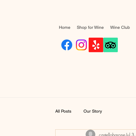
Home
Shop for Wine
Wine Club
All Posts
Our Story
castellobarone
Jul 3