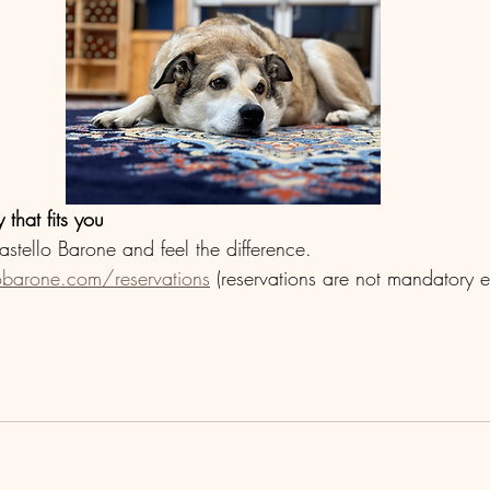
 that fits you
astello Barone and feel the difference. 
obarone.com/reservations
 (reservations are not mandatory e