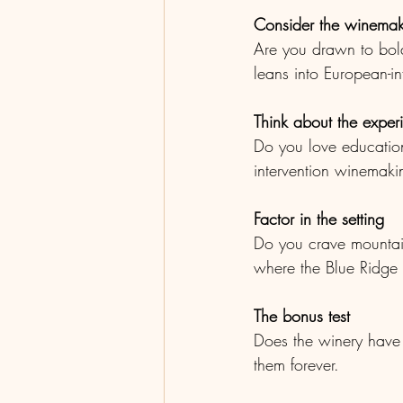
Consider the winemaki
Are you drawn to bold
leans into European-i
Think about the exper
Do you love education
intervention winemakin
Factor in the setting
Do you crave mountain
where the Blue Ridge f
The bonus test
Does the winery have 
them forever.