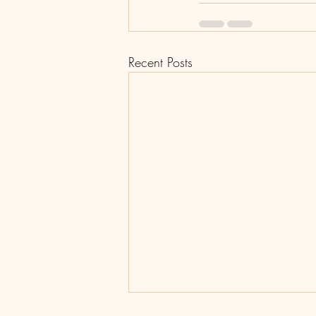
Recent Posts