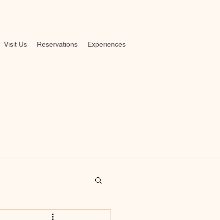
Visit Us
Reservations
Experiences