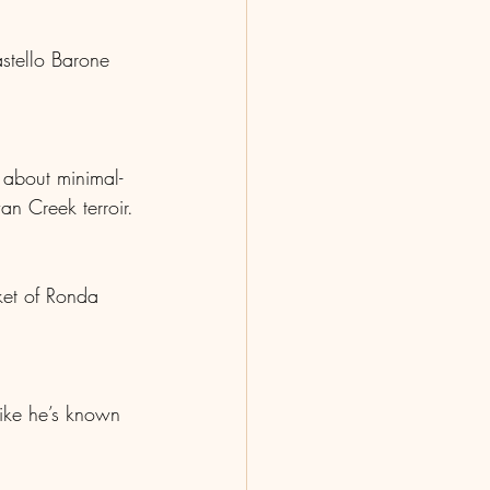
stello Barone 
 about minimal-
an Creek terroir.
ket of Ronda 
like he’s known 