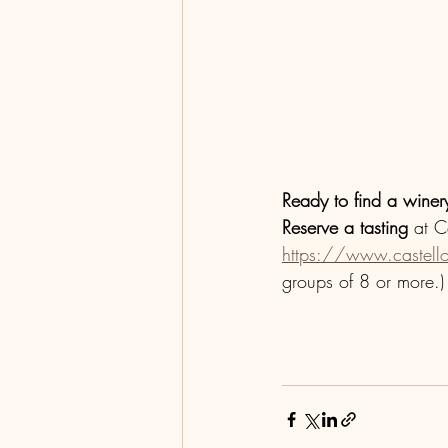
Ready to find a winery
Reserve a tasting
 at C
https://www.castell
groups of 8 or more.)