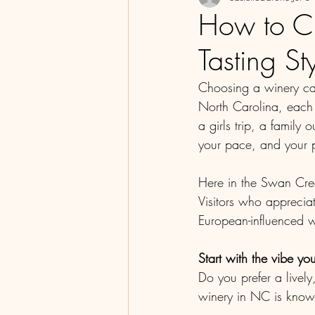
How to C
Tasting St
Choosing a winery can
North Carolina, each 
a girls trip, a family
your pace, and your 
Here in the Swan Cree
Visitors who appreciat
European-influenced wi
Start with the vibe yo
Do you prefer a livel
winery in NC is known