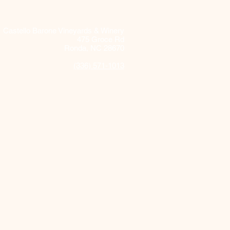
Castello Barone Vineyards & Winery
475 Groce Rd
Ronda, NC 28670
(336) 571-1013
 and Food Pairing Tips
ring Castello Barone
s