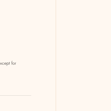
xcept for 