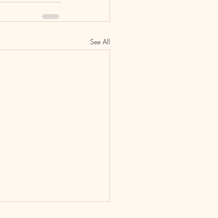
See All