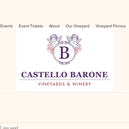
Events
Event Tickets
About
Our Vineyard
Vineyard Picnics
1 min read