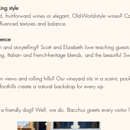
ng style
, fruit-forward wines or elegant, Old-World-style wines? Ca
nfluenced textures and balance.
ience
 and storytelling? Scott and Elizabeth love teaching guests
g, Italian- and French-heritage blends, and the beautiful Sw
 views and rolling hills? Our vineyard sits in a scenic poc
oothills create a natural backdrop for every sip.
a friendly dog? Well, we do. Bacchus greets every visitor 